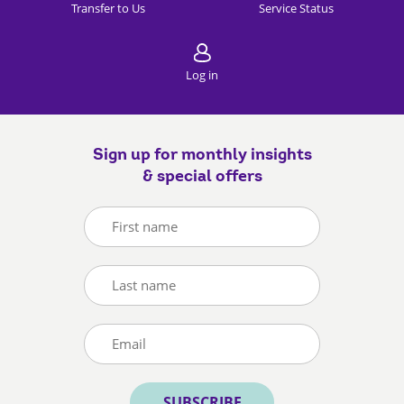
Transfer to Us
Service Status
Log in
Sign up for monthly insights
& special offers
SUBSCRIBE