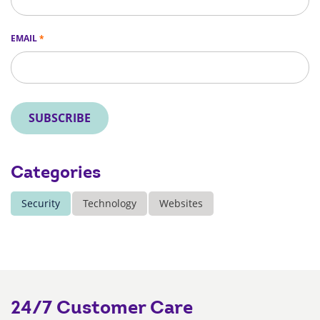
EMAIL
*
SUBSCRIBE
Categories
Security
Technology
Websites
24/7 Customer Care