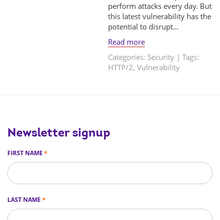
perform attacks every day. But
this latest vulnerability has the
potential to disrupt…
Read more
Categories:
Security
| Tags:
HTTP/2
,
Vulnerability
Newsletter signup
FIRST NAME
*
LAST NAME
*