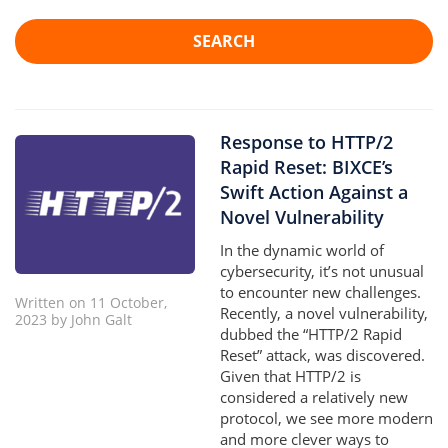
SEARCH
Response to HTTP/2
Rapid Reset: BIXCE’s
Swift Action Against a
Novel Vulnerability
In the dynamic world of
cybersecurity, it’s not unusual
to encounter new challenges.
Written on 11 October,
Recently, a novel vulnerability,
2023 by John Galt
dubbed the “HTTP/2 Rapid
Reset” attack, was discovered.
Given that HTTP/2 is
considered a relatively new
protocol, we see more modern
and more clever ways to