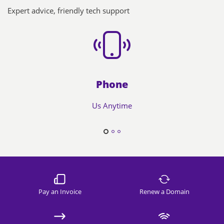
Expert advice, friendly tech support
Phone
Us Anytime
Pay an Invoice
Renew a Domain