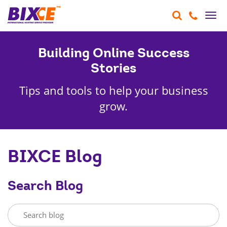
Togg
navi
Building Online Success
Stories
Tips and tools to help your business
grow.
BIXCE Blog
Search Blog
SEARCH
BLOG